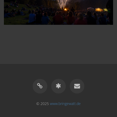
© 2025
www.bringewatt.de