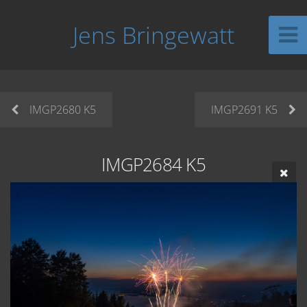
Jens Bringewatt
IMGP2680 K5
IMGP2691 K5
IMGP2684 K5