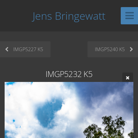
Jens Bringewatt
IMGP5227 K5
IMGP5240 K5
IMGP5232 K5